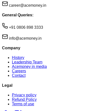
career@acemoney.in
General Queries:
+91 0806 898 3333
info@acemoney.in
Company
History
Leadership Team
Acemoney in media
Careers
Contact
Legal
Privacy policy
Refund Policy
Terms of use