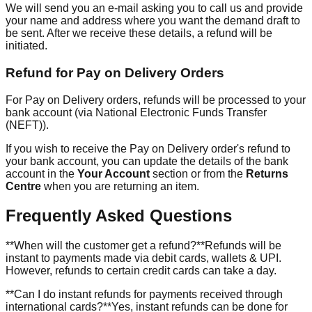
We will send you an e-mail asking you to call us and provide
your name and address where you want the demand draft to
be sent. After we receive these details, a refund will be
initiated.
Refund for Pay on Delivery Orders
For Pay on Delivery orders, refunds will be processed to your
bank account (via National Electronic Funds Transfer
(NEFT)).
If you wish to receive the Pay on Delivery order's refund to
your bank account, you can update the details of the bank
account in the
Your Account
section or from the
Returns
Centre
when you are returning an item.
Frequently Asked Questions
**When will the customer get a refund?**Refunds will be
instant to payments made via debit cards, wallets & UPI.
However, refunds to certain credit cards can take a day.
**Can I do instant refunds for payments received through
international cards?**Yes, instant refunds can be done for