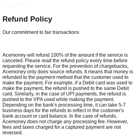
Refund Policy
Our commitment to fair transactions
Acemoney will refund 100% of the amount if the service is
canceled. Please read the refund policy every time before
requesting the service. For the prevention of chargebacks,
Acemoney only does source refunds. It means that money is
refunded to the payment method that the customer used to
make the payment. For example, if a Debit card was used to
make the payment, the refund is pushed to the same Debit
card. Similarly, in the case of UPI payments, the refund is
pushed to the VPA used while making the payment.
Depending on the bank's processing time, it can take 5-7
business days for the refunds to reflect in the customer's
bank account or card balance. In the case of refunds,
Acemoney does not charge any processing fee. However,
fees and taxes charged for a captured payment are not
reversed.