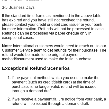
3-5 Business Days
If the standard time-frame as mentioned in the above table
has expired and you have still not received the refund,
please contact your credit or debit card issuer or your bank
for more information. Refunds will not be processed in cash.
Refunds can be processed via paper cheque only in
exceptional cases.
Note:
International customers would need to reach out to our
Customer Service team to get refunds for their purchase. The
refund would be made to the original payment
method/instrument used to make the initial purchase.
Exceptional Refund Scenarios
If the payment method, which you used to make the
payment (such as credit/debit card) at the time of
purchase, is no longer valid, refund will be issued
through a demand draft.
If we receive a payment failure notice from your bank, a
refund will be issued through a demand draft.