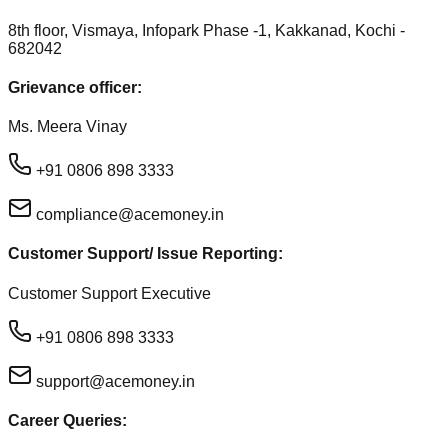
8th floor, Vismaya, Infopark Phase -1, Kakkanad, Kochi -
682042
Grievance officer:
Ms. Meera Vinay
+91 0806 898 3333
compliance@acemoney.in
Customer Support/ Issue Reporting:
Customer Support Executive
+91 0806 898 3333
support@acemoney.in
Career Queries: