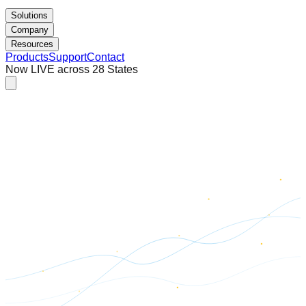
Solutions
Company
Resources
Products
Support
Contact
Now LIVE across 28 States