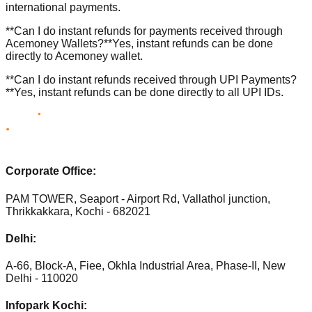
international payments.
**Can I do instant refunds for payments received through
Acemoney Wallets?**Yes, instant refunds can be done
directly to Acemoney wallet.
**Can I do instant refunds received through UPI Payments?
**Yes, instant refunds can be done directly to all UPI IDs.
Corporate Office:
PAM TOWER, Seaport - Airport Rd, Vallathol junction,
Thrikkakkara, Kochi - 682021
Delhi:
A-66, Block-A, Fiee, Okhla Industrial Area, Phase-II, New
Delhi - 110020
Infopark Kochi: