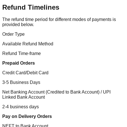
Refund Timelines
The refund time period for different modes of payments is
provided below.
Order Type
Available Refund Method
Refund Time-frame
Prepaid Orders
Credit Card/Debit Card
3-5 Business Days
Net Banking Account (Credited to Bank Account) / UPI
Linked Bank Account
2-4 business days
Pay on Delivery Orders
NEFT to Bank Account